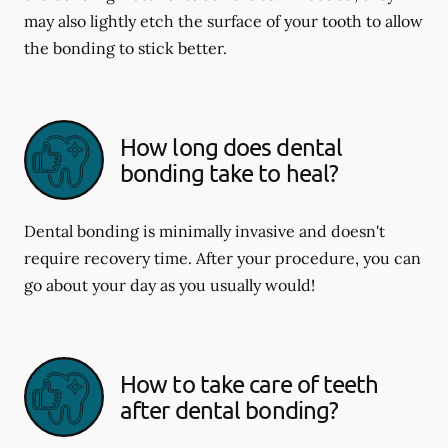
may also lightly etch the surface of your tooth to allow
the bonding to stick better.
How long does dental
bonding take to heal?
Dental bonding is minimally invasive and doesn't
require recovery time. After your procedure, you can
go about your day as you usually would!
How to take care of teeth
after dental bonding?