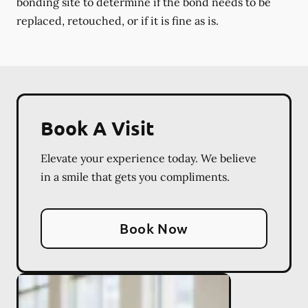
bonding site to determine if the bond needs to be
replaced, retouched, or if it is fine as is.
Book A Visit
Elevate your experience today. We believe
in a smile that gets you compliments.
Book Now