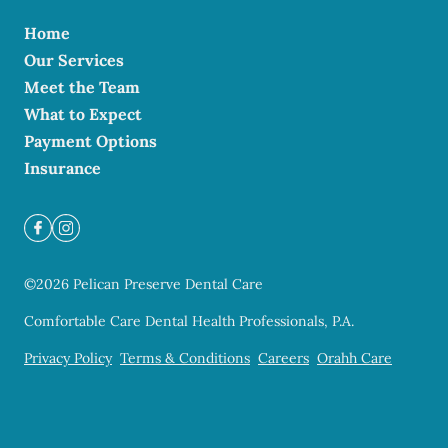
Home
Our Services
Meet the Team
What to Expect
Payment Options
Insurance
©
2026
Pelican Preserve Dental Care
Comfortable Care Dental Health Professionals, P.A.
Privacy Policy
Terms & Conditions
Careers
Orahh Care