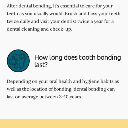
After dental bonding, it's essential to care for your
teeth as you usually would. Brush and floss your teeth
twice daily and visit your dentist twice a year for a
dental cleaning and check-up.
How long does tooth bonding
last?
Depending on your oral health and hygiene habits as
well as the location of bonding, dental bonding can
last on average between 3-10 years.