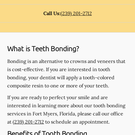
Call Us:
(239) 201-2712
What is Teeth Bonding?
Bonding is an alternative to crowns and veneers that
is cost-effective. If you are interested in tooth
bonding, your dentist will apply a tooth-colored
composite resin to one or more of your teeth.
If you are ready to perfect your smile and are
interested in learning more about our tooth bonding
services in Fort Myers, Florida, please call our office
at
(239) 201-2712
to schedule an appointment.
Benefits of Tooth Bonding