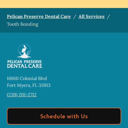
Pelican Preserve Dental Care
/
All Services
/
Tooth Bonding
10610 Colonial Blvd
Fort Myers
,
FL
33913
(239) 201-2712
Schedule with Us