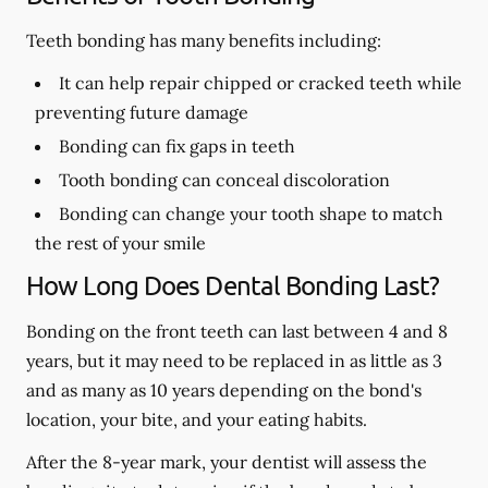
Teeth bonding has many benefits including:
It can help repair chipped or cracked teeth while
preventing future damage
Bonding can fix gaps in teeth
Tooth bonding can conceal discoloration
Bonding can change your tooth shape to match
the rest of your smile
How Long Does Dental Bonding Last?
Bonding on the front teeth can last between 4 and 8
years, but it may need to be replaced in as little as 3
and as many as 10 years depending on the bond's
location, your bite, and your eating habits.
After the 8-year mark, your dentist will assess the