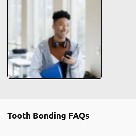
Tooth Bonding FAQs