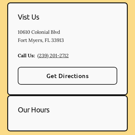
Vist Us
10610 Colonial Blvd
Fort Myers
,
FL
33913
Call Us:
(239) 201-2712
Get Directions
Our Hours