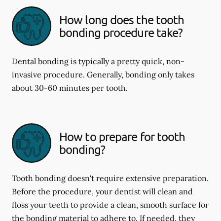
How long does the tooth
bonding procedure take?
Dental bonding is typically a pretty quick, non-
invasive procedure. Generally, bonding only takes
about 30-60 minutes per tooth.
How to prepare for tooth
bonding?
Tooth bonding doesn't require extensive preparation.
Before the procedure, your dentist will clean and
floss your teeth to provide a clean, smooth surface for
the bonding material to adhere to. If needed, they