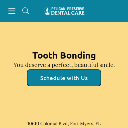
Skip to content
Open header
Open searchbar
Facebook
Instagram
Go to Home Page
Tooth Bonding
You deserve a perfect, beautiful smile.
Schedule with Us
10610 Colonial Blvd
,
Fort Myers
,
FL