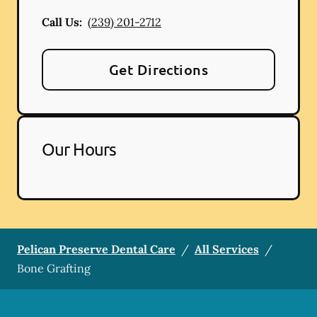
Call Us:
(239) 201-2712
Get Directions
Our Hours
Pelican Preserve Dental Care
/
All Services
/
Bone Grafting