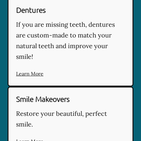
Dentures
If you are missing teeth, dentures
are custom-made to match your
natural teeth and improve your
smile!
Learn More
Smile Makeovers
Restore your beautiful, perfect
smile.