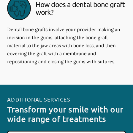
How does a dental bone graft
work?
Dental bone grafts involve your provider making an
incision in the gums, attaching the bone graft
material to the jaw areas with bone loss, and then
covering the graft with a membrane and
repositioning and closing the gums with sutures.
ADDITIONAL SERVICES
Transform your smile with our
wide range of treatments