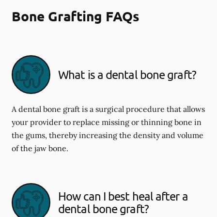
Bone Grafting FAQs
What is a dental bone graft?
A dental bone graft is a surgical procedure that allows
your provider to replace missing or thinning bone in
the gums, thereby increasing the density and volume
of the jaw bone.
How can I best heal after a
dental bone graft?