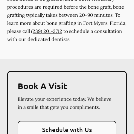
procedures are required before the bone graft, bone
grafting typically takes between 20-90 minutes. To
learn more about bone grafting in Fort Myers, Florida,
please call
(239) 201-2712
to schedule a consultation
with our dedicated dentists.
Book A Visit
Elevate your experience today. We believe
in a smile that gets you compliments.
Schedule with Us