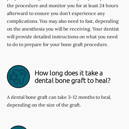
the procedure and monitor you for at least 24 hours
afterward to ensure you don't experience any
complications. You may also need to fast, depending
on the anesthesia you will be receiving. Your dentist
will provide detailed instructions on what you need
to do to prepare for your bone graft procedure.
How long does it take a
dental bone graft to heal?
A dental bone graft can take 3-12 months to heal,
depending on the size of the graft.