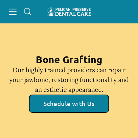
Skip to content
Open header
Open searchbar
Facebook
Instagram
Go to Home Page
Bone Grafting
Our highly trained providers can repair
your jawbone, restoring functionality and
an esthetic appearance.
Schedule with Us