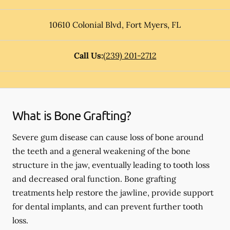
10610 Colonial Blvd
,
Fort Myers
,
FL
Call Us:
(239) 201-2712
What is Bone Grafting?
Severe gum disease can cause loss of bone around
the teeth and a general weakening of the bone
structure in the jaw, eventually leading to tooth loss
and decreased oral function. Bone grafting
treatments help restore the jawline, provide support
for dental implants, and can prevent further tooth
loss.