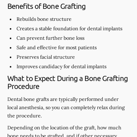
Benefits of Bone Grafting
Rebuilds bone structure
Creates a stable foundation for dental implants
Can prevent further bone loss
Safe and effective for most patients
Preserves facial structure
Improves candidacy for dental implants
What to Expect During a Bone Grafting
Procedure
Dental bone grafts are typically performed under
local anesthesia, so you can completely relax during
the procedure.
Depending on the location of the graft, how much
bone needs to be grafted, and if other necessary