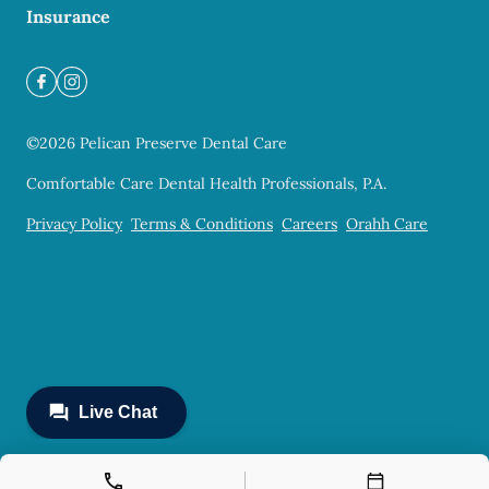
Insurance
©
2026
Pelican Preserve Dental Care
Comfortable Care Dental Health Professionals, P.A.
Privacy Policy
Terms & Conditions
Careers
Orahh Care