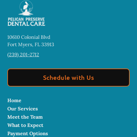
10610 Colonial Blvd
Fort Myers
,
FL
33913
(239) 201-2712
Schedule with Us
Home
Our Services
Meet the Team
What to Expect
Payment Options