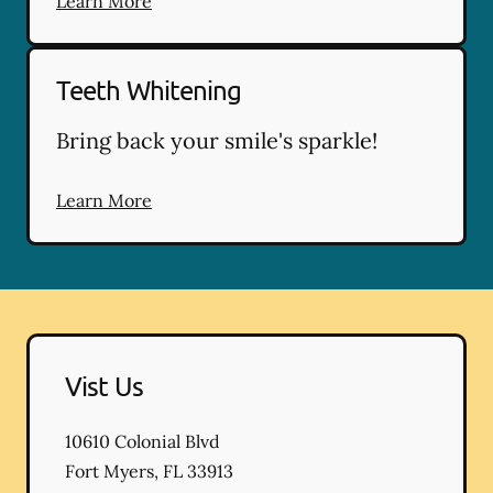
Learn More
Teeth Whitening
Bring back your smile's sparkle!
Learn More
Vist Us
10610 Colonial Blvd
Fort Myers
,
FL
33913