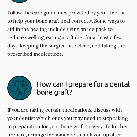
Follow the care guidelines provided by your dentist
to help your bone graft heal correctly. Some ways to
aid in the healing include using an ice pack to
reduce swelling, eating a soft diet for at least a few
days, keeping the surgical site clean, and taking the
prescribed medications.
How can I prepare for a dental
bone graft?
If you are taking certain medications, discuss with
your dentist which ones you may need to stop taking
in preparation for your bone graft surgery. To further
prepare, arrange for someone to pick you up after